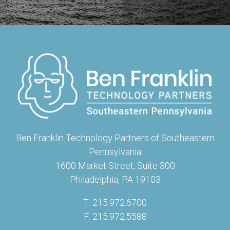
Ben Franklin Technology Partners of Southeastern
Pennsylvania
1600 Market Street, Suite 300
Philadelphia, PA 19103
T: 215.972.6700
F: 215.972.5588