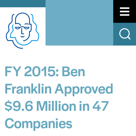
FY 2015: Ben
Franklin Approved
$9.6 Million in 47
Companies