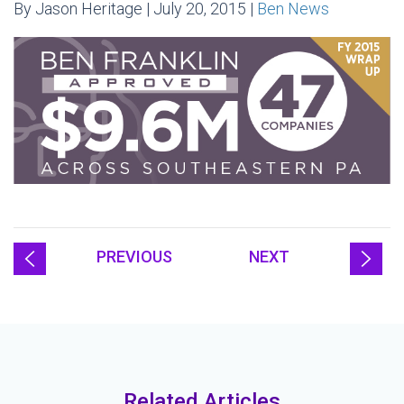
By Jason Heritage | July 20, 2015 |
Ben News
PREVIOUS
NEXT
Related Articles