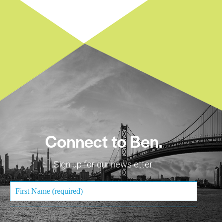
Connect to Ben.
Sign up for our newsletter.