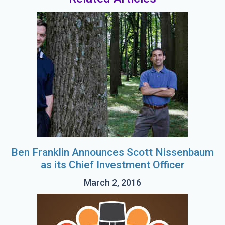
Ben Franklin Announces Scott Nissenbaum
as its Chief Investment Officer
March 2, 2016