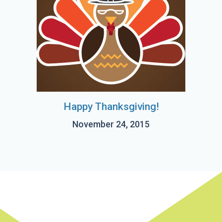
Happy Thanksgiving!
November 24, 2015