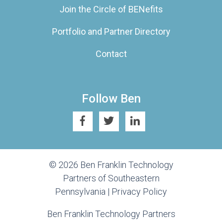
Join the Circle of BENefits
Portfolio and Partner Directory
Contact
Follow Ben
© 2026 Ben Franklin Technology
Partners of Southeastern
Pennsylvania |
Privacy Policy
Ben Franklin Technology Partners