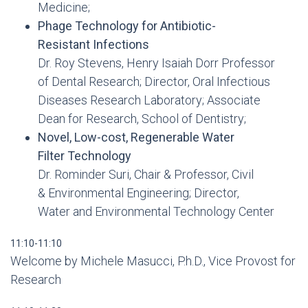
Medicine;
Phage Technology for Antibiotic-
Resistant Infections
Dr. Roy Stevens, Henry Isaiah Dorr Professor
of Dental Research; Director, Oral Infectious
Diseases Research Laboratory; Associate
Dean for Research, School of Dentistry;
Novel, Low-cost, Regenerable Water
Filter Technology
Dr. Rominder Suri, Chair & Professor, Civil
& Environmental Engineering; Director,
Water and Environmental Technology Center
11:10-11:10
Welcome by Michele Masucci, P.h.D., Vice Provost for
Research