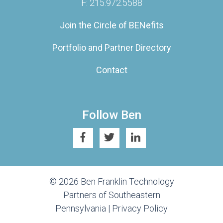
F: 215.972.5588
Join the Circle of BENefits
Portfolio and Partner Directory
Contact
Follow Ben
© 2026 Ben Franklin Technology
Partners of Southeastern
Pennsylvania |
Privacy Policy