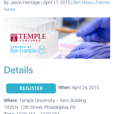
By Jason Heritage | April 17, 2015 |
Ben News
,
Partner
News
Details
When:
April 24, 2015
Where:
Temple University – Serc Building
1925 N. 12th Street, Philadelphia, PA