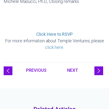
Michele Masucci, Ph.D., Closing remarks
Click Here to RSVP
For more information about Temple Ventures, please
click here.
PREVIOUS
NEXT