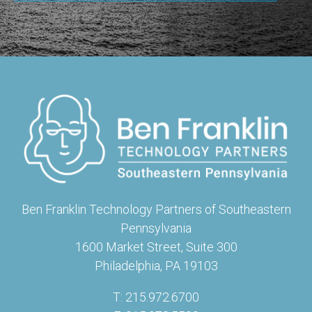
Ben Franklin Technology Partners of Southeastern
Pennsylvania
1600 Market Street, Suite 300
Philadelphia, PA 19103
T: 215.972.6700