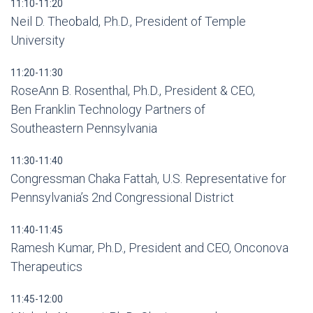
11:10-11:20
Neil D. Theobald, P.h.D., President of Temple
University
11:20-11:30
RoseAnn B. Rosenthal, Ph.D., President & CEO,
Ben Franklin Technology Partners of
Southeastern Pennsylvania
11:30-11:40
Congressman Chaka Fattah, U.S. Representative for
Pennsylvania’s 2nd Congressional District
11:40-11:45
Ramesh Kumar, Ph.D., President and CEO, Onconova
Therapeutics
11:45-12:00