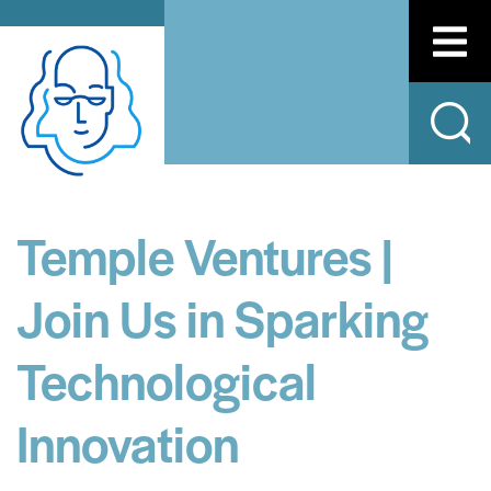
Temple Ventures |
Join Us in Sparking
Technological
Innovation