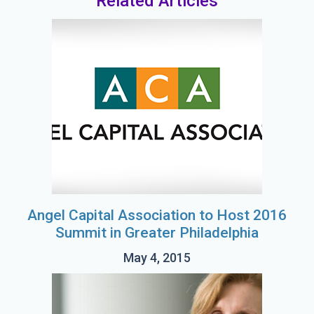
Related Articles
Angel Capital Association to Host 2016
Summit in Greater Philadelphia
May 4, 2015