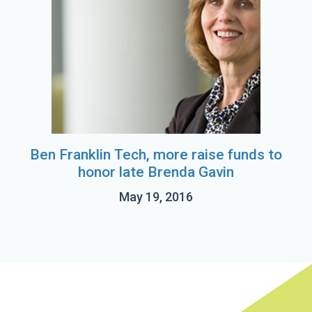
Ben Franklin Tech, more raise funds to
honor late Brenda Gavin
May 19, 2016