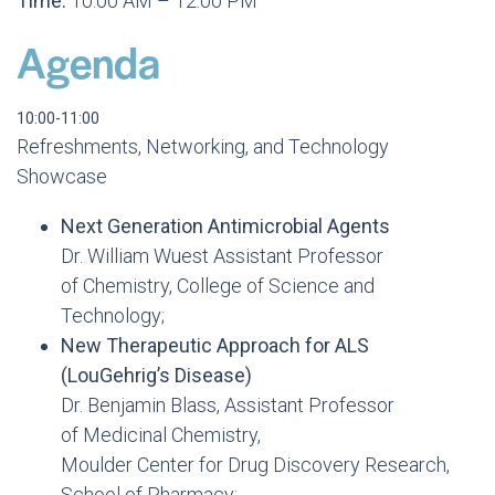
Time:
10:00 AM – 12:00 PM
Agenda
10:00-11:00
Refreshments, Networking, and Technology
Showcase
Next Generation Antimicrobial Agents
Dr. William Wuest Assistant Professor
of Chemistry, College of Science and
Technology;
New Therapeutic Approach for ALS
(LouGehrig’s Disease)
Dr. Benjamin Blass, Assistant Professor
of Medicinal Chemistry,
Moulder Center for Drug Discovery Research,
School of Pharmacy;