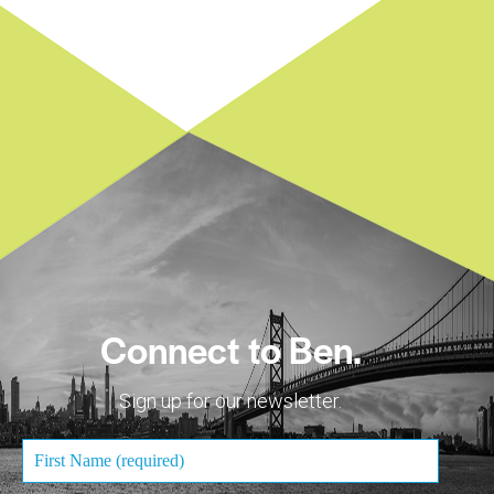
Connect to Ben.
Sign up for our newsletter.