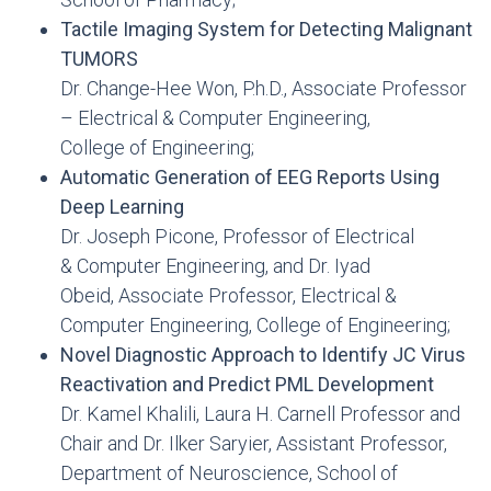
Tactile Imaging System for Detecting Malignant
TUMORS
Dr. Change-Hee Won, P.h.D., Associate Professor
– Electrical & Computer Engineering,
College of Engineering;
Automatic Generation of EEG Reports Using
Deep Learning
Dr. Joseph Picone, Professor of Electrical
& Computer Engineering, and Dr. Iyad
Obeid, Associate Professor, Electrical &
Computer Engineering, College of Engineering;
Novel Diagnostic Approach to Identify JC Virus
Reactivation and Predict PML Development
Dr. Kamel Khalili, Laura H. Carnell Professor and
Chair and Dr. Ilker Saryier, Assistant Professor,
Department of Neuroscience, School of