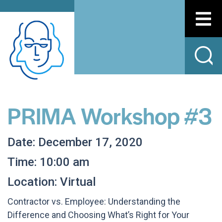
PRIMA Workshop #3
Date: December 17, 2020
Time: 10:00 am
Location: Virtual
Contractor vs. Employee: Understanding the
Difference and Choosing What’s Right for Your