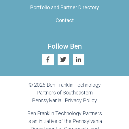
Portfolio and Partner Directory
Contact
Follow Ben
© 2026 Ben Franklin Technology
Partners of Southeastern
Pennsylvania |
Privacy Policy
Ben Franklin Technology Partners
is an initiative of the Pennsylvania
Department of Community and