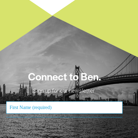
Connect to Ben.
Sign up for our newsletter.