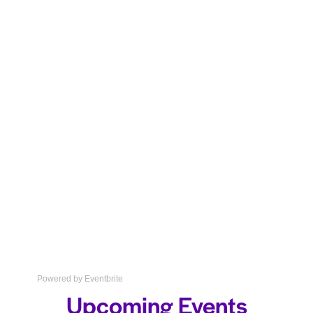
Powered by Eventbrite
Upcoming Events