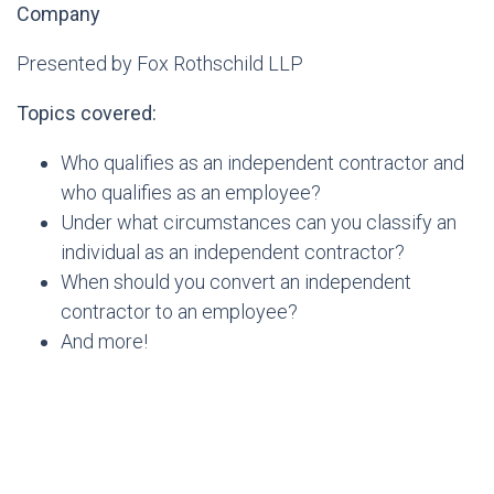
Company
Presented by Fox Rothschild LLP
Topics covered:
Who qualifies as an independent contractor and
who qualifies as an employee?
Under what circumstances can you classify an
individual as an independent contractor?
When should you convert an independent
contractor to an employee?
And more!