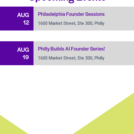
Philadelphia Founder Sessions
AUG
12
1600 Market Street, Ste 300, Philly
Philly Builds AI Founder Series!
AUG
19
1600 Market Street, Ste 300, Philly