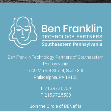
Ben Franklin Technology Partners of Southeastern
Pennsylvania
1600 Market Street, Suite 300
Philadelphia, PA 19103
T: 215.972.6700
F: 215.972.5588
Join the Circle of BENefits