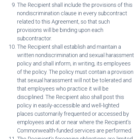
The Recipient shall include the provisions of this
nondiscrimination clause in every subcontract
related to this Agreement, so that such
provisions will be binding upon each
subcontractor.
The Recipient shall establish and maintain a
written nondiscrimination and sexual harassment
policy and shall inform, in writing, its employees
of the policy. The policy must contain a provision
that sexual harassment will not be tolerated and
that employees who practice it will be
disciplined. The Recipient also shall post this
policy in easily-accessible and well-lighted
places customarily frequented or accessed by
employees and at or near where the Recipient’s
Commonwealth-funded services are performed.
The Recipient’s foregoing obligations are limited