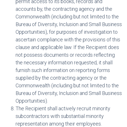
permit access to its books, records and
accounts by, the contracting agency and the
Commonwealth (including but not limited to the
Bureau of Diversity, Inclusion and Small Business
Opportunities), for purposes of investigation to
ascertain compliance with the provisions of this
clause and applicable law. If the Recipient does
not possess documents or records reflecting
the necessary information requested, it shall
furnish such information on reporting forms
supplied by the contracting agency or the
Commonwealth (including but not limited to the
Bureau of Diversity, Inclusion and Small Business
Opportunities).
The Recipient shall actively recruit minority
subcontractors with substantial minority
representation among their employees.