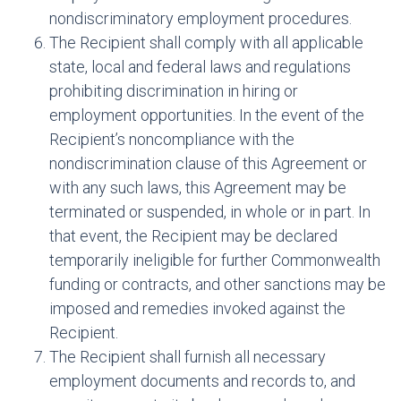
nondiscriminatory employment procedures.
The Recipient shall comply with all applicable
state, local and federal laws and regulations
prohibiting discrimination in hiring or
employment opportunities. In the event of the
Recipient’s noncompliance with the
nondiscrimination clause of this Agreement or
with any such laws, this Agreement may be
terminated or suspended, in whole or in part. In
that event, the Recipient may be declared
temporarily ineligible for further Commonwealth
funding or contracts, and other sanctions may be
imposed and remedies invoked against the
Recipient.
The Recipient shall furnish all necessary
employment documents and records to, and