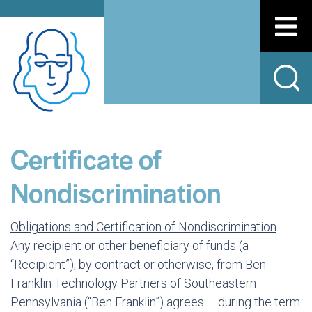
Certificate of
Nondiscrimination
Obligations and Certification of Nondiscrimination
Any recipient or other beneficiary of funds (a
“Recipient”), by contract or otherwise, from Ben
Franklin Technology Partners of Southeastern
Pennsylvania (“Ben Franklin”) agrees – during the term