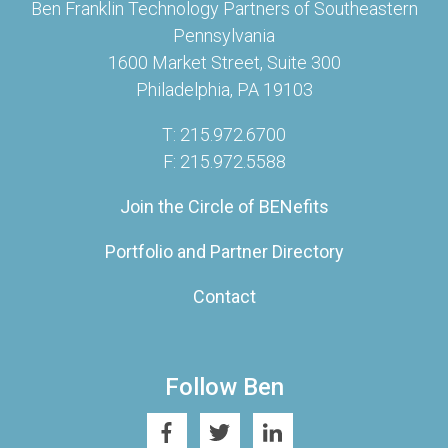
Ben Franklin Technology Partners of Southeastern
Pennsylvania
1600 Market Street, Suite 300
Philadelphia, PA 19103
T: 215.972.6700
F: 215.972.5588
Join the Circle of BENefits
Portfolio and Partner Directory
Contact
Follow Ben