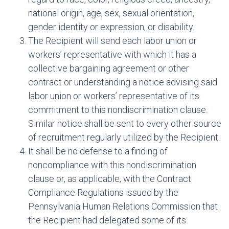
national origin, age, sex, sexual orientation,
gender identity or expression, or disability.
The Recipient will send each labor union or
workers’ representative with which it has a
collective bargaining agreement or other
contract or understanding a notice advising said
labor union or workers’ representative of its
commitment to this nondiscrimination clause.
Similar notice shall be sent to every other source
of recruitment regularly utilized by the Recipient.
It shall be no defense to a finding of
noncompliance with this nondiscrimination
clause or, as applicable, with the Contract
Compliance Regulations issued by the
Pennsylvania Human Relations Commission that
the Recipient had delegated some of its