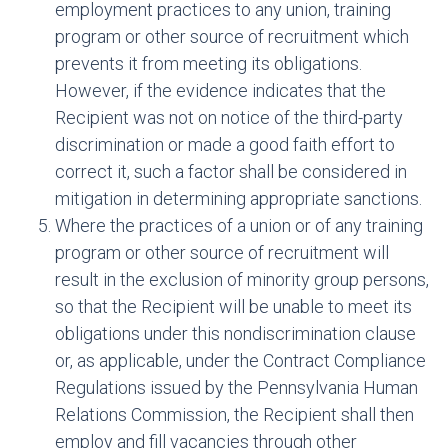
employment practices to any union, training
program or other source of recruitment which
prevents it from meeting its obligations.
However, if the evidence indicates that the
Recipient was not on notice of the third-party
discrimination or made a good faith effort to
correct it, such a factor shall be considered in
mitigation in determining appropriate sanctions.
Where the practices of a union or of any training
program or other source of recruitment will
result in the exclusion of minority group persons,
so that the Recipient will be unable to meet its
obligations under this nondiscrimination clause
or, as applicable, under the Contract Compliance
Regulations issued by the Pennsylvania Human
Relations Commission, the Recipient shall then
employ and fill vacancies through other