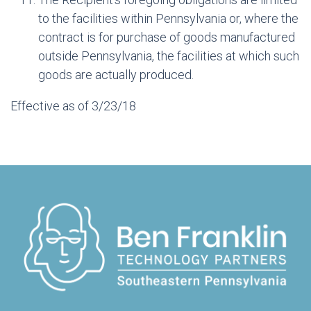
to the facilities within Pennsylvania or, where the
contract is for purchase of goods manufactured
outside Pennsylvania, the facilities at which such
goods are actually produced.
Effective as of 3/23/18