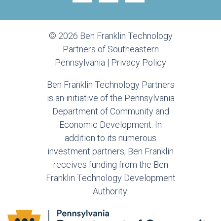
© 2026 Ben Franklin Technology
Partners of Southeastern
Pennsylvania |
Privacy Policy
Ben Franklin Technology Partners
is an initiative of the Pennsylvania
Department of Community and
Economic Development. In
addition to its numerous
investment partners, Ben Franklin
receives funding from the Ben
Franklin Technology Development
Authority.