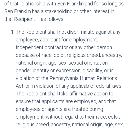
of that relationship with Ben Franklin and for so long as
Ben Franklin has a stakeholding or other interest in
that Recipient – as follows:
The Recipient shall not discriminate against any
employee, applicant for employment,
independent contractor or any other person
because of race, color, religious creed, ancestry,
national origin, age, sex, sexual orientation,
gender identity or expression, disability, or in
violation of the Pennsylvania Human Relations
Act, or in violation of any applicable federal laws.
The Recipient shall take affirmative action to
ensure that applicants are employed, and that
employees or agents are treated during
employment, without regard to their race, color,
religious creed, ancestry, national origin, age, sex,