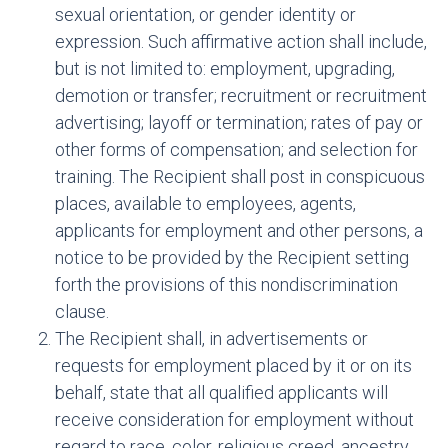
sexual orientation, or gender identity or
expression. Such affirmative action shall include,
but is not limited to: employment, upgrading,
demotion or transfer; recruitment or recruitment
advertising; layoff or termination; rates of pay or
other forms of compensation; and selection for
training. The Recipient shall post in conspicuous
places, available to employees, agents,
applicants for employment and other persons, a
notice to be provided by the Recipient setting
forth the provisions of this nondiscrimination
clause.
The Recipient shall, in advertisements or
requests for employment placed by it or on its
behalf, state that all qualified applicants will
receive consideration for employment without
regard to race, color, religious creed, ancestry,