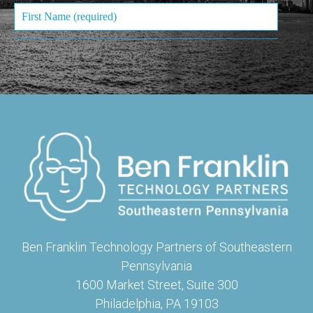
Ben Franklin Technology Partners of Southeastern
Pennsylvania
1600 Market Street, Suite 300
Philadelphia, PA 19103