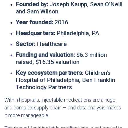
Founded by:
Joseph Kaupp, Sean O’Neill
and Sam Wilson
Year founded:
2016
Headquarters:
Philadelphia, PA
Sector:
Healthcare
Funding and valuation:
$6.3 million
raised, $16.35 valuation
Key ecosystem partners
: Children’s
Hospital of Philadelphia, Ben Franklin
Technology Partners
Within hospitals, injectable medications are a huge
and complex supply chain — and data analysis makes
it more manageable.