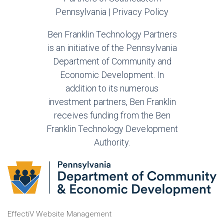
Pennsylvania |
Privacy Policy
Ben Franklin Technology Partners
is an initiative of the Pennsylvania
Department of Community and
Economic Development. In
addition to its numerous
investment partners, Ben Franklin
receives funding from the Ben
Franklin Technology Development
Authority.
EffectiV Website Management