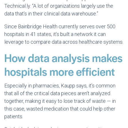
Technical.ly. “A lot of organizations largely use the
data that’s in their clinical data warehouse.”
Since Bainbridge Health currently serves over 500
hospitals in 41 states, it’s built a network it can
leverage to compare data across healthcare systems.
How data analysis makes
hospitals more efficient
Especially in pharmacies, Kaupp says, it’s common
that all of the critical data pieces aren’t analyzed
together, making it easy to lose track of waste — in
this case, wasted medication that could help other
patients.