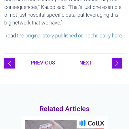
consequences,” Kaupp said. “That’s just one example
of not just hospital-specific data, but leveraging this
big network that we have.”
Read the
original story published on Technical.ly here
PREVIOUS
NEXT
Related Articles