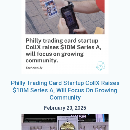
Philly Trading Card Startup CollX Raises
$10M Series A, Will Focus On Growing
Community
February 20, 2025