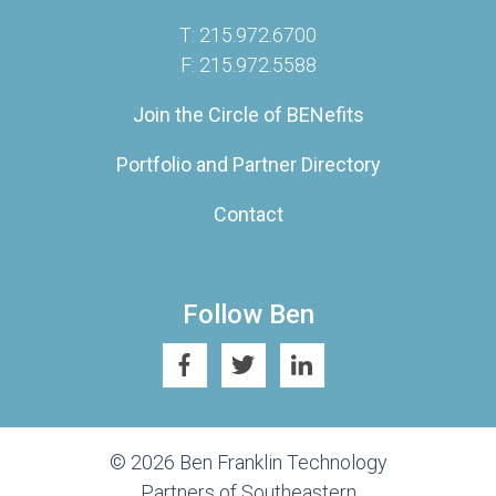
T: 215.972.6700
F: 215.972.5588
Join the Circle of BENefits
Portfolio and Partner Directory
Contact
Follow Ben
© 2026 Ben Franklin Technology
Partners of Southeastern