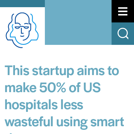
This startup aims to
make 50% of US
hospitals less
wasteful using smart