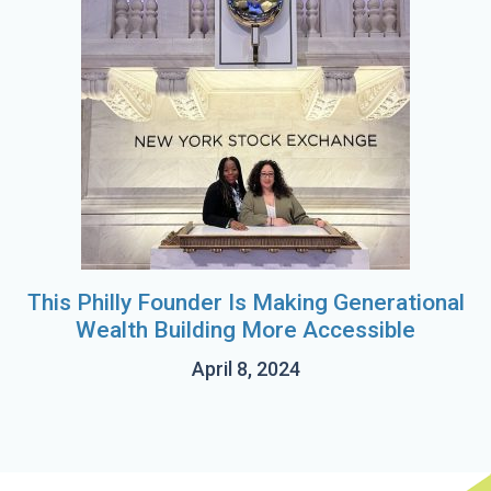
This Philly Founder Is Making Generational
Wealth Building More Accessible
April 8, 2024