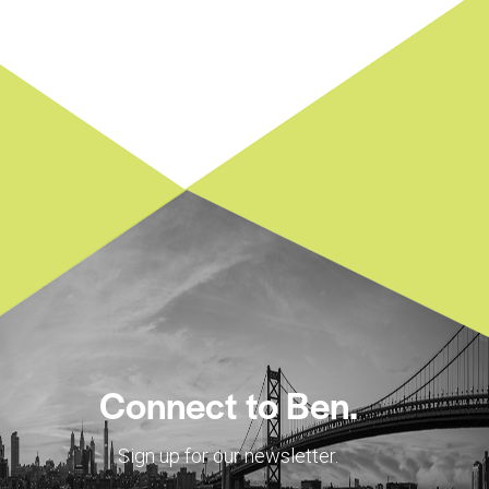
Connect to Ben.
Sign up for our newsletter.