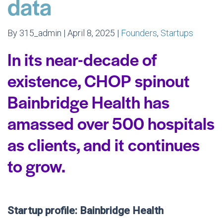
data
By 315_admin | April 8, 2025 |
Founders
,
Startups
In its near-decade of
existence, CHOP spinout
Bainbridge Health has
amassed over 500 hospitals
as clients, and it continues
to grow.
Startup profile: Bainbridge Health