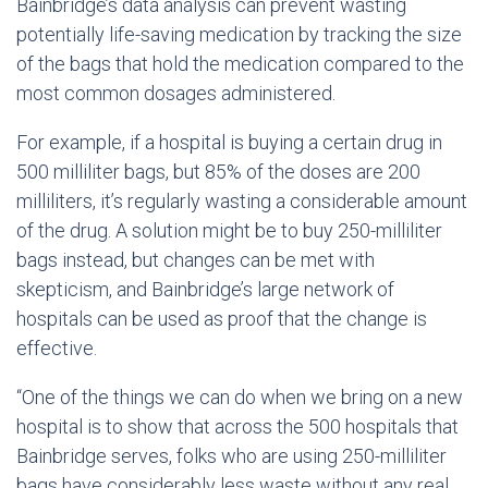
Bainbridge’s data analysis can prevent wasting
potentially life-saving medication by tracking the size
of the bags that hold the medication compared to the
most common dosages administered.
For example, if a hospital is buying a certain drug in
500 milliliter bags, but 85% of the doses are 200
milliliters, it’s regularly wasting a considerable amount
of the drug. A solution might be to buy 250-milliliter
bags instead, but changes can be met with
skepticism, and Bainbridge’s large network of
hospitals can be used as proof that the change is
effective.
“One of the things we can do when we bring on a new
hospital is to show that across the 500 hospitals that
Bainbridge serves, folks who are using 250-milliliter
bags have considerably less waste without any real