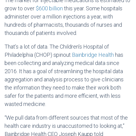
The market for injectable medications is estimated to
grow to over
$600 billion
this year. Some hospitals
administer over a million injections a year, with
hundreds of pharmacists, thousands of nurses and
thousands of patients involved.
That’s a lot of data. The Children’s Hospital of
Philadelphia (CHOP) spinout
Bainbridge Health
has
been collecting and analyzing medical data since
2016. It has a goal of streamlining the hospital data
aggregation and analysis process to give clinicians
the information they need to make their work both
safer for the patients and more efficient, with less
wasted medicine.
“We pull data from different sources that most of the
health care industry is unaccustomed to looking at,”
Bainbridge Health CEO Joseph Kaupp told