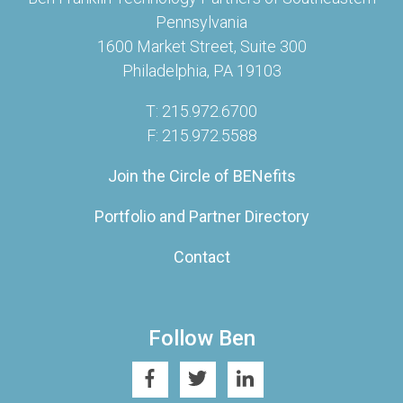
Pennsylvania
1600 Market Street, Suite 300
Philadelphia, PA 19103
T: 215.972.6700
F: 215.972.5588
Join the Circle of BENefits
Portfolio and Partner Directory
Contact
Follow Ben