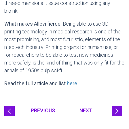
three-dimensional tissue construction using any
bioink.
What makes Allevi fierce:
Being able to use 3D
printing technology in medical research is one of the
most promising, and most futuristic, elements of the
medtech industry. Printing organs for human use, or
for researchers to be able to test new medicines
more safely, is the kind of thing that was only fit for the
annals of 1950s pulp sci-fi.
Read the full article and list
here
.
PREVIOUS
NEXT