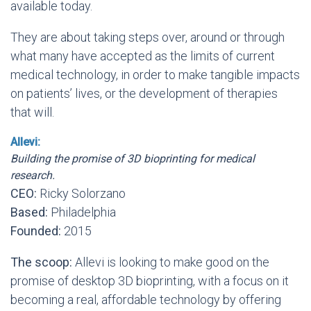
available today.
They are about taking steps over, around or through
what many have accepted as the limits of current
medical technology, in order to make tangible impacts
on patients’ lives, or the development of therapies
that will.
Allevi:
Building the promise of 3D bioprinting for medical
research.
CEO:
Ricky Solorzano
Based:
Philadelphia
Founded:
2015
The scoop:
Allevi is looking to make good on the
promise of desktop 3D bioprinting, with a focus on it
becoming a real, affordable technology by offering