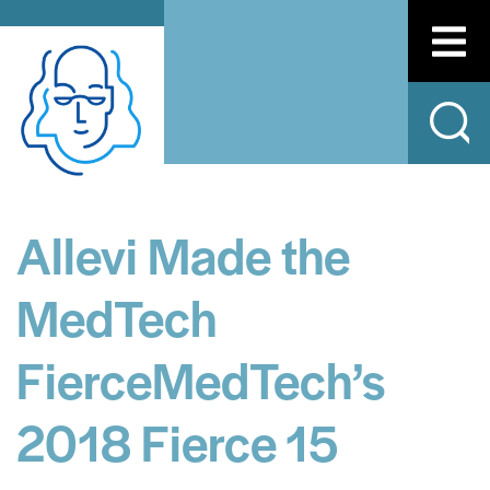
Allevi Made the
MedTech
FierceMedTech’s
2018 Fierce 15