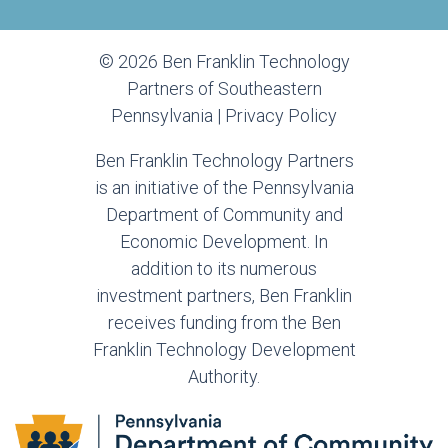
© 2026 Ben Franklin Technology
Partners of Southeastern
Pennsylvania |
Privacy Policy
Ben Franklin Technology Partners
is an initiative of the Pennsylvania
Department of Community and
Economic Development. In
addition to its numerous
investment partners, Ben Franklin
receives funding from the Ben
Franklin Technology Development
Authority.