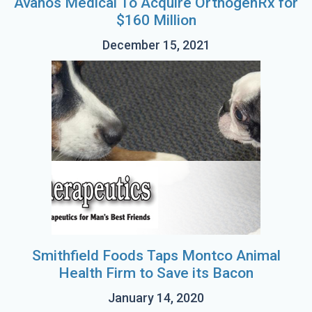
Avanos Medical To Acquire OrthogenRx for
$160 Million
December 15, 2021
Smithfield Foods Taps Montco Animal
Health Firm to Save its Bacon
January 14, 2020