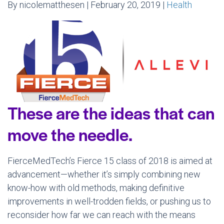
By nicolematthesen | February 20, 2019 |
Health
These are the ideas that can
move the needle.
FierceMedTech’s Fierce 15 class of 2018 is aimed at
advancement—whether it’s simply combining new
know-how with old methods, making definitive
improvements in well-trodden fields, or pushing us to
reconsider how far we can reach with the means