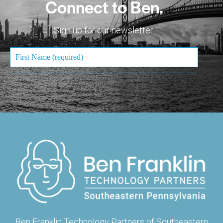
Connect to Ben.
Sign up for our newsletter.
Ben Franklin Technology Partners of Southeastern