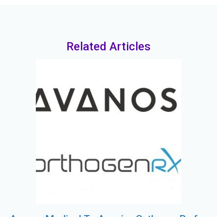
Related Articles