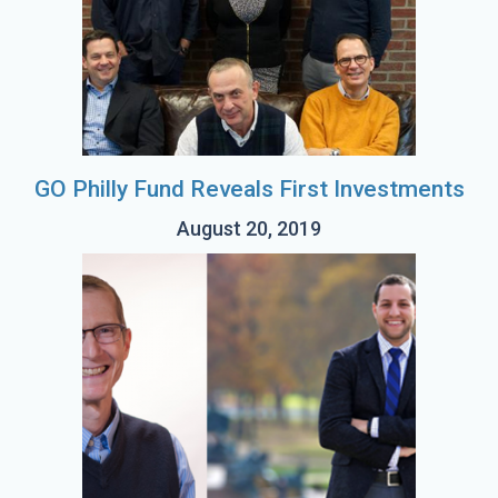
GO Philly Fund Reveals First Investments
August 20, 2019