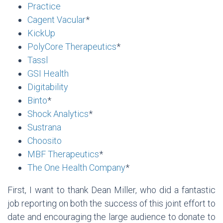
Practice
Cagent Vacular
*
KickUp
PolyCore Therapeutics
*
Tassl
GSI Health
Digitability
Binto
*
Shock Analytics
*
Sustrana
Choosito
MBF Therapeutics
*
The One Health Company
*
First, I want to thank Dean Miller, who did a fantastic
job reporting on both the success of this joint effort to
date and encouraging the large audience to donate to