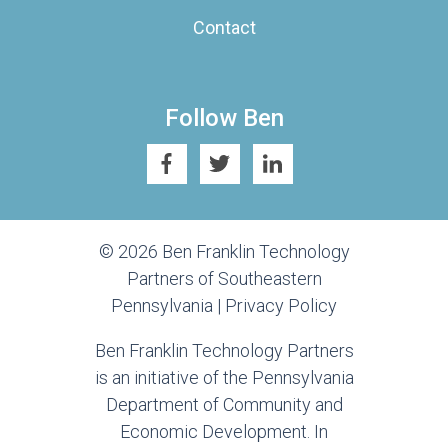
Contact
Follow Ben
© 2026 Ben Franklin Technology
Partners of Southeastern
Pennsylvania |
Privacy Policy
Ben Franklin Technology Partners
is an initiative of the Pennsylvania
Department of Community and
Economic Development. In