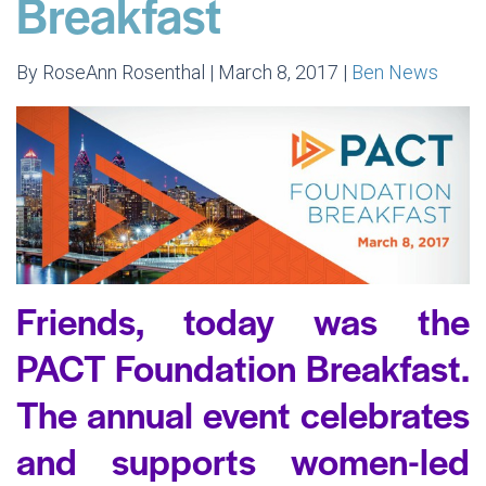
Breakfast
By RoseAnn Rosenthal | March 8, 2017 |
Ben News
Friends, today was the
PACT Foundation Breakfast.
The annual event celebrates
and supports women-led