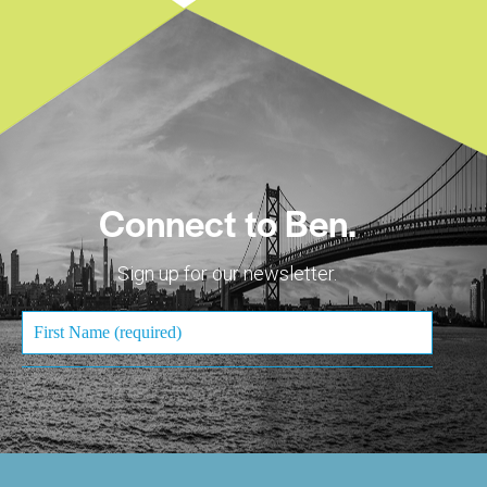
Connect to Ben.
Sign up for our newsletter.