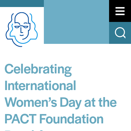
Celebrating
International
Women’s Day at the
PACT Foundation