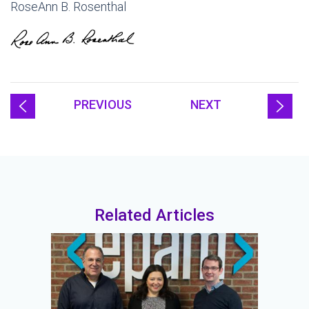
RoseAnn B. Rosenthal
PREVIOUS
NEXT
Related Articles