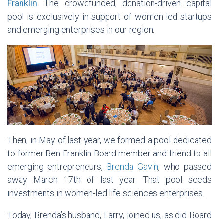
Franklin
. The crowdfunded, donation-driven capital
pool is exclusively in support of women-led startups
and emerging enterprises in our region.
Then, in May of last year, we formed a pool dedicated
to former Ben Franklin Board member and friend to all
emerging entrepreneurs,
Brenda Gavin
, who passed
away March 17th of last year. That pool seeds
investments in women-led life sciences enterprises.
Today, Brenda’s husband, Larry, joined us, as did Board