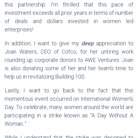
this partnership. I’m thrilled that this pace of
investment exceeds all prior years in terms of number
of deals and dollars invested in women led
enterprises!
In addition, I want to give my
deep
appreciation to
Joan Waters, CEO of Cofco, for her untiring work
rounding up corporate donors to AWE Ventures. Joan
is also donating some of her and her team’s time to
help us in revitalizing Building 100.
Lastly, I want to go back to the fact that this
momentous event occurred on International Women’s
Day. To celebrate, many women around the world are
participating in a strike known as “A Day Without A
Woman
.”
While I understand that the strike was designed to