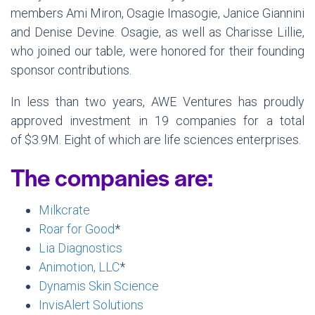
members Ami Miron, Osagie Imasogie, Janice Giannini
and Denise Devine. Osagie, as well as Charisse Lillie,
who joined our table, were honored for their founding
sponsor contributions.
In less than two years, AWE Ventures has proudly
approved investment in 19 companies for a total
of $3.9M. Eight of which are life sciences enterprises.
The companies are:
Milkcrate
Roar for Good
*
Lia Diagnostics
Animotion, LLC
*
Dynamis Skin Science
InvisAlert Solutions