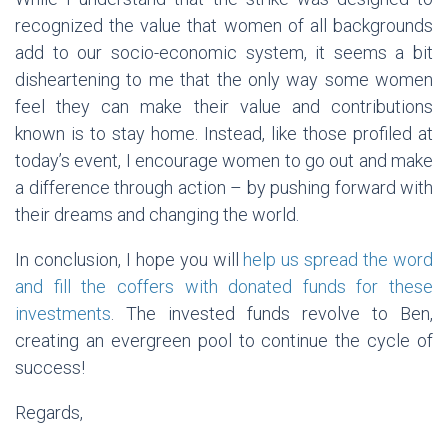
recognized the value that women of all backgrounds
add to our socio-economic system, it seems a bit
disheartening to me that the only way some women
feel they can make their value and contributions
known is to stay home. Instead, like those profiled at
today’s event, I encourage women to go out and make
a difference through action – by pushing forward with
their dreams and changing the world.
In conclusion, I hope you will
help us spread the word
and fill the coffers with donated funds for these
investments
. The invested funds revolve to Ben,
creating an evergreen pool to continue the cycle of
success!
Regards,