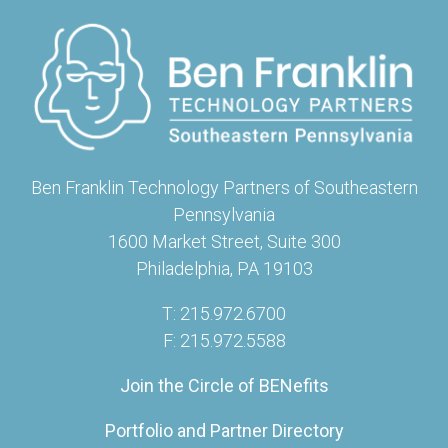
Ben Franklin Technology Partners of Southeastern
Pennsylvania
1600 Market Street, Suite 300
Philadelphia, PA 19103
T: 215.972.6700
F: 215.972.5588
Join the Circle of BENefits
Portfolio and Partner Directory