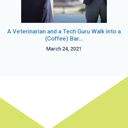
A Veterinarian and a Tech Guru Walk into a
(Coffee) Bar…
March 24, 2021