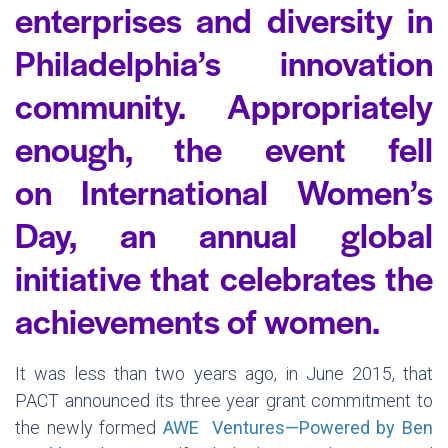
enterprises and diversity in
Philadelphia’s innovation
community. Appropriately
enough, the event fell
on International Women’s
Day, an annual global
initiative that celebrates the
achievements of women.
It was less than two years ago, in June 2015, that
PACT announced its three year grant commitment to
the newly formed
AWE Ventures—Powered by Ben