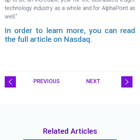
technology industry as a whole and for AlphaPoint as
well.”
In order to learn more, you can read
the full article on Nasdaq.
PREVIOUS
NEXT
Related Articles