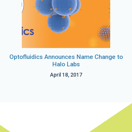
Optofluidics Announces Name Change to
Halo Labs
April 18, 2017