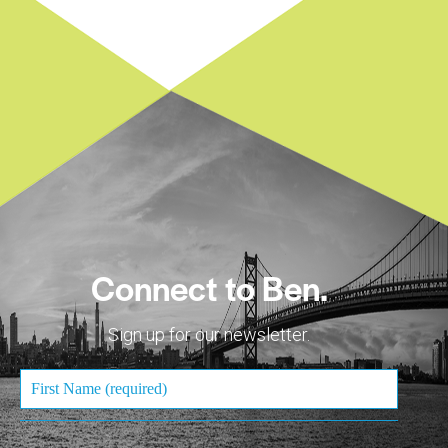
Connect to Ben.
Sign up for our newsletter.