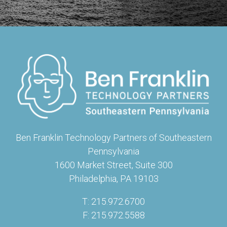
Ben Franklin Technology Partners of Southeastern
Pennsylvania
1600 Market Street, Suite 300
Philadelphia, PA 19103
T: 215.972.6700
F: 215.972.5588