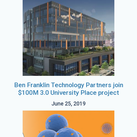
Ben Franklin Technology Partners join
$100M 3.0 University Place project
June 25, 2019