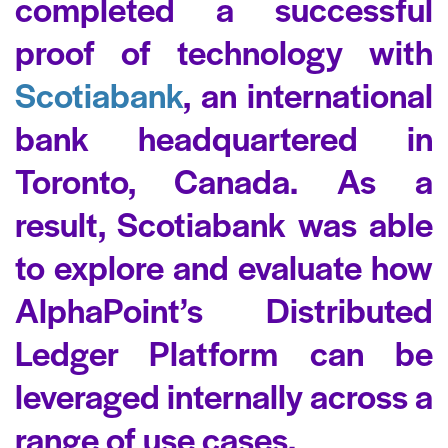
completed a successful
proof of technology with
Scotiabank
, an international
bank headquartered in
Toronto, Canada. As a
result, Scotiabank was able
to explore and evaluate how
AlphaPoint’s Distributed
Ledger Platform can be
leveraged internally across a
range of use cases.