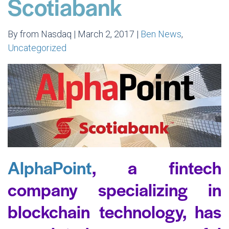
Scotiabank
By from Nasdaq | March 2, 2017 |
Ben News
,
Uncategorized
AlphaPoint
, a fintech
company specializing in
blockchain technology, has