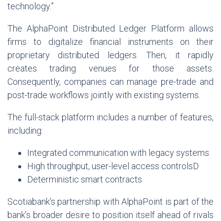
technology.”
The AlphaPoint Distributed Ledger Platform allows
firms to digitalize financial instruments on their
proprietary distributed ledgers. Then, it rapidly
creates trading venues for those assets.
Consequently, companies can manage pre-trade and
post-trade workflows jointly with existing systems.
The full-stack platform includes a number of features,
including:
Integrated communication with legacy systems
High throughput, user-level access controlsD
Deterministic smart contracts
Scotiabank’s partnership with AlphaPoint is part of the
bank’s broader desire to position itself ahead of rivals