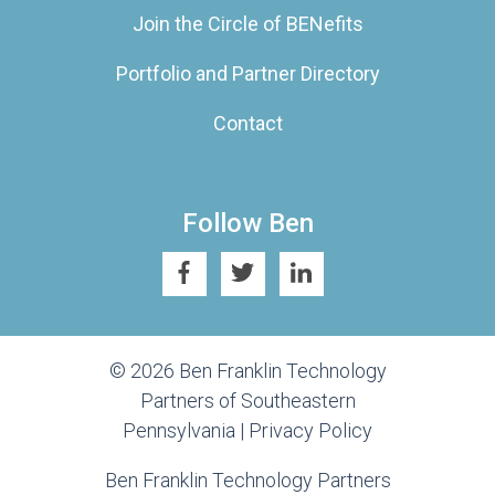
Join the Circle of BENefits
Portfolio and Partner Directory
Contact
Follow Ben
© 2026 Ben Franklin Technology
Partners of Southeastern
Pennsylvania |
Privacy Policy
Ben Franklin Technology Partners