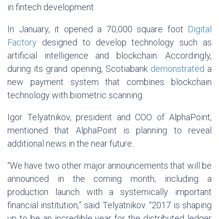
in fintech development.
In January, it opened a 70,000 square foot
Digital
Factory
designed to develop technology such as
artificial intelligence and blockchain. Accordingly,
during its grand opening, Scotiabank
demonstrated
a
new payment system that combines blockchain
technology with biometric scanning.
Igor Telyatnikov, president and COO of AlphaPoint,
mentioned that AlphaPoint is planning to reveal
additional news in the near future.
“We have two other major announcements that will be
announced in the coming month, including a
production launch with a systemically important
financial institution,” said Telyatnikov. “2017 is shaping
up to be an incredible year for the distributed ledger