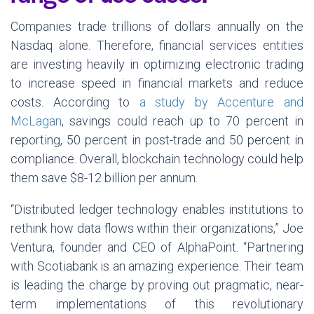
Companies trade trillions of dollars annually on the
Nasdaq alone. Therefore, financial services entities
are investing heavily in optimizing electronic trading
to increase speed in financial markets and reduce
costs. According to
a study by Accenture and
McLagan
, savings could reach up to 70 percent in
reporting, 50 percent in post-trade and 50 percent in
compliance. Overall, blockchain technology could help
them save $8-12 billion per annum.
“Distributed ledger technology enables institutions to
rethink how data flows within their organizations,” Joe
Ventura, founder and CEO of AlphaPoint. “Partnering
with Scotiabank is an amazing experience. Their team
is leading the charge by proving out pragmatic, near-
term implementations of this revolutionary