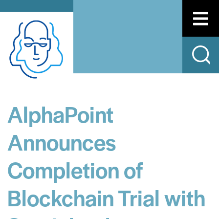
AlphaPoint
Announces
Completion of
Blockchain Trial with