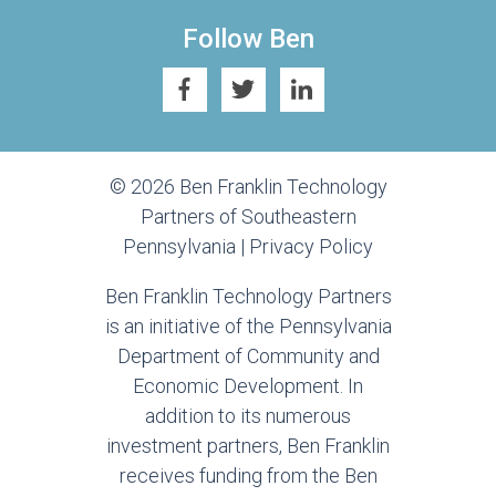
Follow Ben
© 2026 Ben Franklin Technology
Partners of Southeastern
Pennsylvania |
Privacy Policy
Ben Franklin Technology Partners
is an initiative of the Pennsylvania
Department of Community and
Economic Development. In
addition to its numerous
investment partners, Ben Franklin
receives funding from the Ben