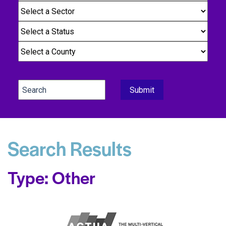
Search Results
Type: Other