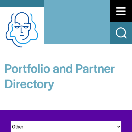
Portfolio and Partner
Directory