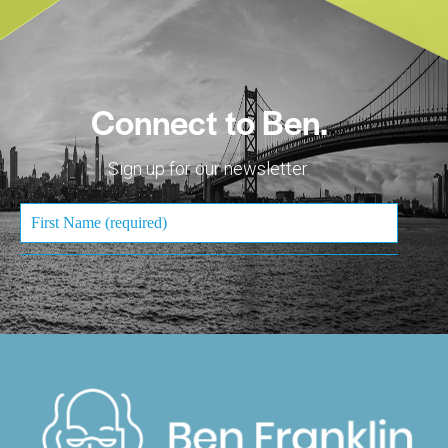
Connect to Ben.
Sign up for our newsletter.