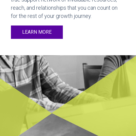
reach, and relationships that you can count on
for the rest of your growth journey.
LEARN MORE