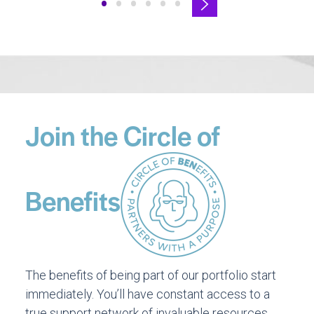
•
•
•
•
•
•
Join the Circle of
Benefits
The benefits of being part of our portfolio start
immediately. You’ll have constant access to a
true support network of invaluable resources,