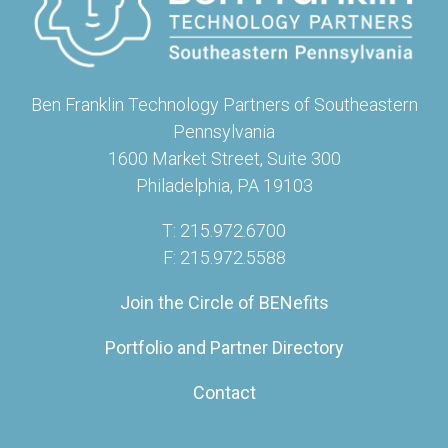
Ben Franklin Technology Partners of Southeastern
Pennsylvania
1600 Market Street, Suite 300
Philadelphia, PA 19103
T: 215.972.6700
F: 215.972.5588
Join the Circle of BENefits
Portfolio and Partner Directory
Contact