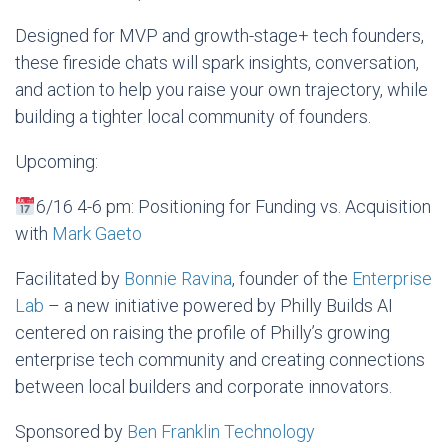
Designed for MVP and growth-stage+ tech founders,
these fireside chats will spark insights, conversation,
and action to help you raise your own trajectory, while
building a tighter local community of founders.
​Upcoming:
6/16 4-6 pm: Positioning for Funding vs. Acquisition
with
Mark Gaeto
​Facilitated by
Bonnie Ravina
, founder of the
Enterprise
Lab
– a new initiative powered by Philly Builds AI
centered on raising the profile of Philly’s growing
enterprise tech community and creating connections
between local builders and corporate innovators.
​Sponsored by
Ben Franklin Technology