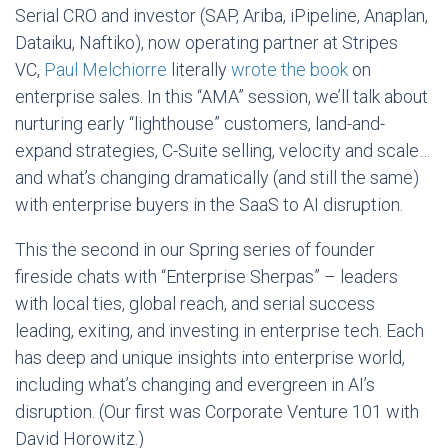
Serial CRO and investor (SAP, Ariba, iPipeline, Anaplan,
Dataiku, Naftiko), now operating partner at Stripes
VC,
Paul Melchiorre
literally
wrote the book
on
enterprise sales. In this “AMA” session, we’ll talk about
nurturing early “lighthouse” customers, land-and-
expand strategies, C-Suite selling, velocity and scale…
and what’s changing dramatically (and still the same)
with enterprise buyers in the SaaS to AI disruption.
​This the second in our Spring series of founder
fireside chats with “Enterprise Sherpas” – leaders
with local ties, global reach, and serial success
leading, exiting, and investing in enterprise tech. Each
has deep and unique insights into enterprise world,
including what’s changing and evergreen in AI’s
disruption. (Our first was Corporate Venture 101 with
David Horowitz.)