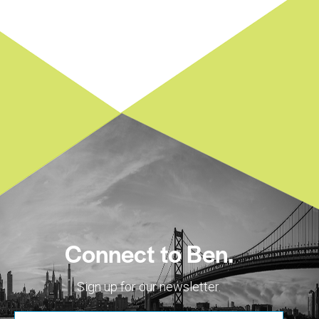
Connect to Ben.
Sign up for our newsletter.