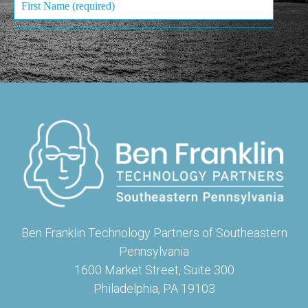
Ben Franklin Technology Partners of Southeastern
Pennsylvania
1600 Market Street, Suite 300
Philadelphia, PA 19103