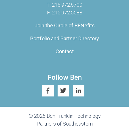
T: 215.972.6700
F: 215.972.5588
Join the Circle of BENefits
Portfolio and Partner Directory
Contact
Follow Ben
© 2026 Ben Franklin Technology
Partners of Southeastern