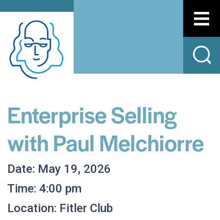
Enterprise Selling
with Paul Melchiorre
Date: May 19, 2026
Time: 4:00 pm
Location: Fitler Club