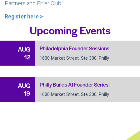
Partners
and
Fitler Club
Register here >
Upcoming Events
Philadelphia Founder Sessions
AUG
12
1600 Market Street, Ste 300, Philly
Philly Builds AI Founder Series!
AUG
19
1600 Market Street, Ste 300, Philly